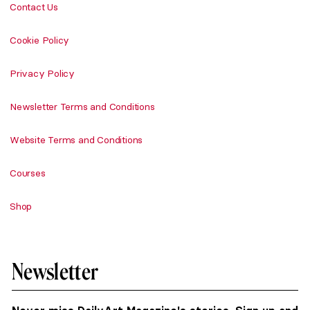
Contact Us
Cookie Policy
Privacy Policy
Newsletter Terms and Conditions
Website Terms and Conditions
Courses
Shop
Newsletter