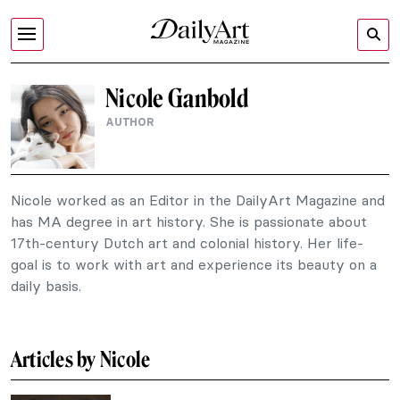
Nicole Ganbold
AUTHOR
Nicole worked as an Editor in the DailyArt Magazine and
has MA degree in art history. She is passionate about
17th-century Dutch art and colonial history. Her life-
goal is to work with art and experience its beauty on a
daily basis.
Articles by Nicole