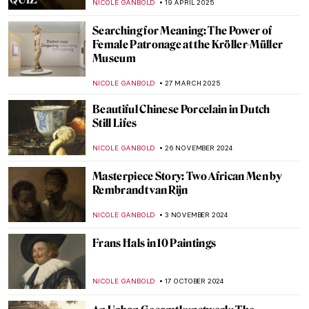
NICOLE GANBOLD
19 APRIL 2025
Searching for Meaning: The Power of
Female Patronage at the Kröller-Müller
Museum
NICOLE GANBOLD
27 MARCH 2025
Beautiful Chinese Porcelain in Dutch
Still Lifes
NICOLE GANBOLD
26 NOVEMBER 2024
Masterpiece Story: Two African Men by
Rembrandt van Rijn
NICOLE GANBOLD
3 NOVEMBER 2024
Frans Hals in 10 Paintings
NICOLE GANBOLD
17 OCTOBER 2024