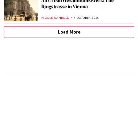
An Urban Gesamtkunstwerk: The
Ringstrasse in Vienna
NICOLE GANBOLD
7 OCTOBER 2024
Load More