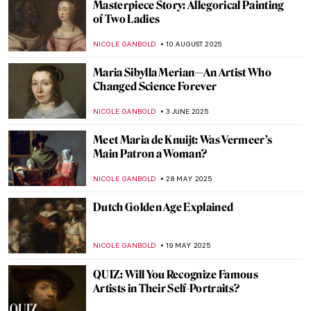
Masterpiece Story: Allegorical Painting
of Two Ladies
NICOLE GANBOLD
10 AUGUST 2025
Maria Sibylla Merian—An Artist Who
Changed Science Forever
NICOLE GANBOLD
3 JUNE 2025
Meet Maria de Knuijt: Was Vermeer’s
Main Patron a Woman?
NICOLE GANBOLD
28 MAY 2025
Dutch Golden Age Explained
NICOLE GANBOLD
19 MAY 2025
QUIZ: Will You Recognize Famous
Artists in Their Self-Portraits?