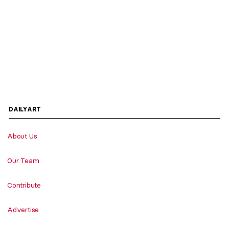
DAILYART
About Us
Our Team
Contribute
Advertise