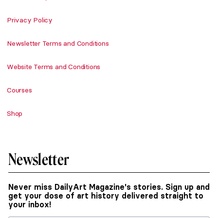
Privacy Policy
Newsletter Terms and Conditions
Website Terms and Conditions
Courses
Shop
Newsletter
Never miss DailyArt Magazine's stories. Sign up and
get your dose of art history delivered straight to
your inbox!