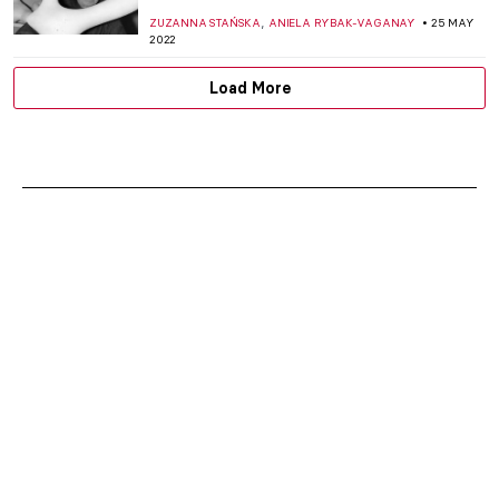
,
ZUZANNA STAŃSKA
ANIELA RYBAK-VAGANAY
25 MAY
2022
Load More