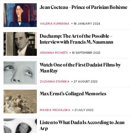
Jean Cocteau – Prince of Parisian Bohème
VALERIA KUMEKINA
18 JANUARY 2024
Duchamp: The Art of the Possible –
Interview with Francis M. Naumann
ARIANNA RICHETTI
16 SEPTEMBER 2022
Watch One of the First Dadaist Films by
Man Ray
ZUZANNA STAŃSKA
27 AUGUST 2022
Max Ernst’s Collaged Memories
MAGDA MICHALSKA
21 JULY 2022
Listen to What Dada Is According to Jean
Arp