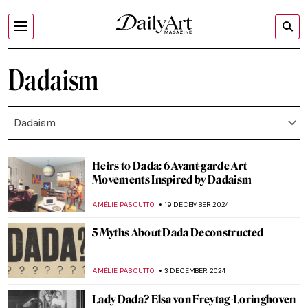
Dadaism
Dadaism
Heirs to Dada: 6 Avant-garde Art
Movements Inspired by Dadaism
AMÉLIE PASCUTTO
19 DECEMBER 2024
5 Myths About Dada Deconstructed
AMÉLIE PASCUTTO
3 DECEMBER 2024
Lady Dada? Elsa von Freytag-Loringhoven