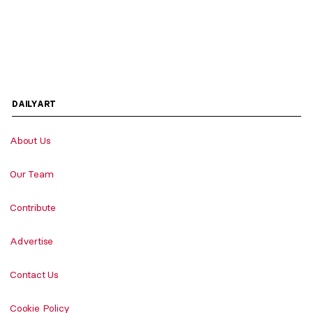
DAILYART
About Us
Our Team
Contribute
Advertise
Contact Us
Cookie Policy