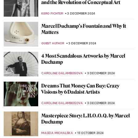
and the Revolution of Conceptual Art
KERO FICHTER
3 DECEMBER 2024
Marcel Duchamp’s Fountain and Why It
Matters
GUEST AUTHOR
3 DECEMBER 2024
4 Most Scandalous Artworks by Marcel
Duchamp
CAROLINE GALAMBOSOVA
3 DECEMBER 2024
Dreams That Money Can Buy: Crazy
Visions by 6 Dadaist Artists
CAROLINE GALAMBOSOVA
3 DECEMBER 2024
Masterpiece Story: L.H.O.O.Q. by Marcel
Duchamp
MAGDA MICHALSKA
13 OCTOBER 2024