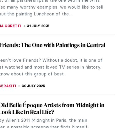
t of all partnerships is the one within the Arts.
so many worthy examples, we would like to tell
ut the painting Luncheon of the...
NA GORETTI
31 JULY 2025
 Friends: The One with Paintings in Central
sn’t love Friends? Without a doubt, it is one of
t watched and most loved TV series in history.
know about this group of best...
GERAKITI
30 JULY 2025
id Belle Époque Artists from Midnight in
Look Like in Real Life?
y Allen’s 2011 Midnight in Paris, the main
er, a nostalgic screenwriter finds himself