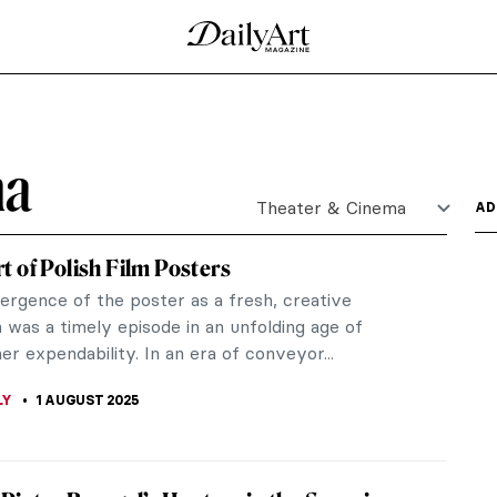
ma
Theater & Cinema
AD
t of Polish Film Posters
rgence of the poster as a fresh, creative
was a timely episode in an unfolding age of
r expendability. In an era of conveyor...
LY
1 AUGUST 2025