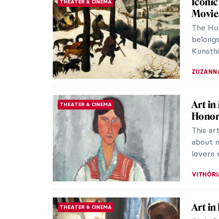
Iconic
THEATER & CINEMA
Movie
The Hun
belongs
Kunsthi
ZUZANN
Art in
THEATER & CINEMA
Hono
This ar
about m
lovers 
VITHÓRI
Art in
THEATER & CINEMA