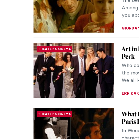
The bes
Among 
you abo
GIORDA
Art in
THEATER & CINEMA
Perk
Who doe
the mos
We all 
ERRIKA 
What D
THEATER & CINEMA
Paris 
In Wood
charact