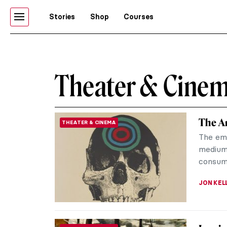
Stories
Shop
Courses
Theater & Cine
The Ar
THEATER & CINEMA
The eme
medium 
consume
JON KEL