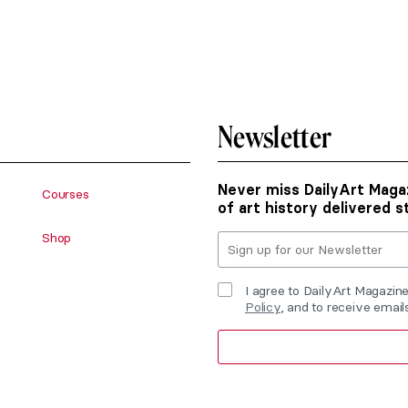
Newsletter
Never miss DailyArt Magaz
Courses
of art history delivered s
Shop
I agree to DailyArt Magazin
Policy
, and to receive emai