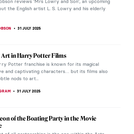
obson reviews 'Mrs Lowry and Son', an upcoming
out the English artist L. S. Lowry and his elderly
.
OBSON
31 JULY 2025
e Art in Harry Potter Films
ry Potter franchise is known for its magical
ve and captivating characters… but its films also
btle nods to art...
NGRAM
31 JULY 2025
on of the Boating Party in the Movie
e