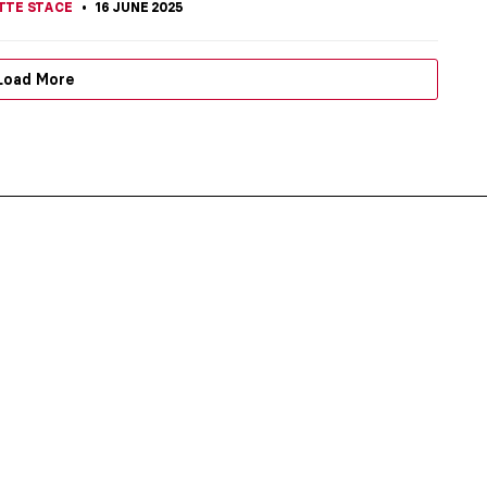
TTE STACE
16 JUNE 2025
Load More