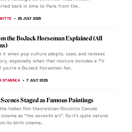
rted back in time to Paris from the...
WITTE
25 JULY 2025
rom the BoJack Horseman Explained (All
ns)
 it when pop culture adopts, uses, and remixes
tory, especially when that mixture includes a TV
f you’re a BoJack Horseman fan...
A STAŃSKA
7 JULY 2025
 Scenes Staged as Famous Paintings
 the Italian film theoretician Ricciotto Canudo
 cinema as “the seventh art”. So it’s quite natural
m its birth cinema...