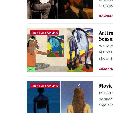
transpo
RACHEL 
Art f
THEATER & CINEMA
Seaso
We love
art his
show! I
ZUZANN
Movie
THEATER & CINEMA
In 1911
defined
that fro