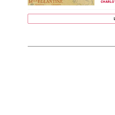
CHARLO