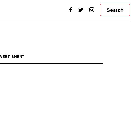
Search
VERTISMENT