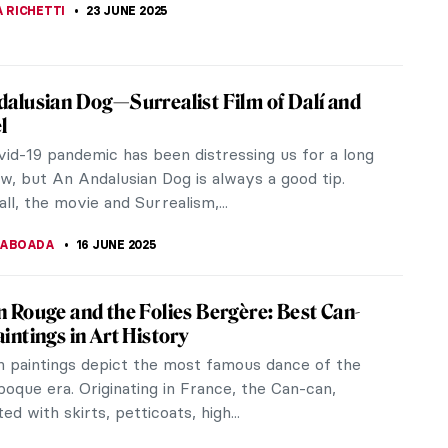
 RICHETTI
23 JUNE 2025
alusian Dog—Surrealist Film of Dalí and
l
id-19 pandemic has been distressing us for a long
w, but An Andalusian Dog is always a good tip.
ll, the movie and Surrealism,...
TABOADA
16 JUNE 2025
 Rouge and the Folies Bergère: Best Can-
intings in Art History
 paintings depict the most famous dance of the
poque era. Originating in France, the Can-can,
ed with skirts, petticoats, high...