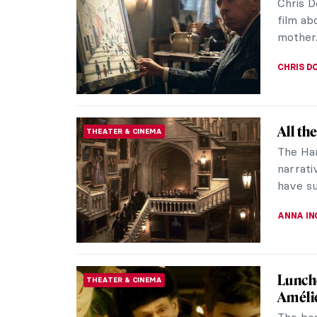
Chris D
film ab
mother
CHRIS D
All th
THEATER & CINEMA
The Har
narrati
have su
ANNA I
Lunche
THEATER & CINEMA
Améli