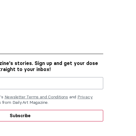
ine's stories. Sign up and get your dose
traight to your inbox!
e's
Newsletter Terms and Conditions
and
Privacy
ls from DailyArt Magazine.
Subscribe