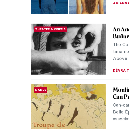
ARIANNA
An And
THEATER & CINEMA
Buñue
The Cov
time no
Above a
DÉVRA 
Moulin
DANCE
Can Pa
Can-can
Belle É
associat