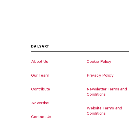
DAILYART
About Us
Cookie Policy
Our Team
Privacy Policy
Contribute
Newsletter Terms and
Conditions
Advertise
Website Terms and
Conditions
Contact Us