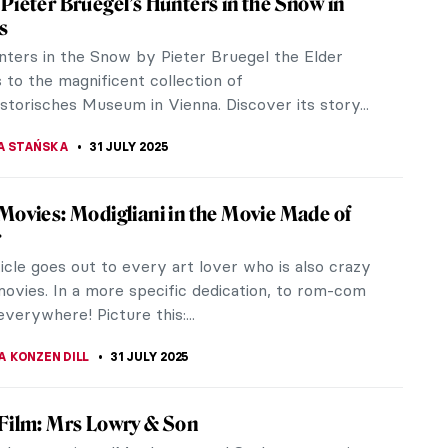
 Pieter Bruegel’s Hunters in the Snow in
s
ters in the Snow by Pieter Bruegel the Elder
 to the magnificent collection of
storisches Museum in Vienna. Discover its story...
A STAŃSKA
31 JULY 2025
 Movies: Modigliani in the Movie Made of
r
ticle goes out to every art lover who is also crazy
ovies. In a more specific dedication, to rom-com
everywhere! Picture this:...
A KONZEN DILL
31 JULY 2025
 Film: Mrs Lowry & Son